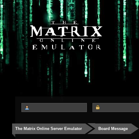
The Matrix Online Server Emulator
Board Message