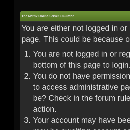
The Matrix Online Server Emulator
You are either not logged in or
page. This could be because on
You are not logged in or re
bottom of this page to login
You do not have permission 
to access administrative pa
be? Check in the forum rule
action.
Your account may have been 