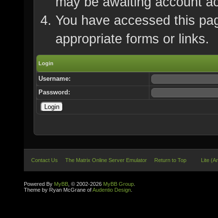
may be awaiting account ac
You have accessed this page
appropriate forms or links.
Login
Username:
Password:
Contact Us
The Matrix Online Server Emulator
Return to Top
Lite (A
Powered By
MyBB
, © 2002-2026
MyBB Group
.
Theme by Ryan McGrane of
Audentio Design
.