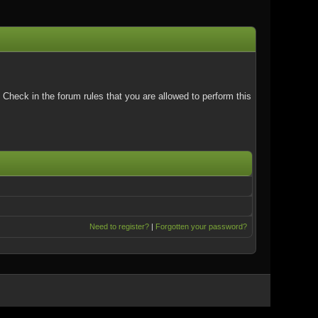
Check in the forum rules that you are allowed to perform this
Need to register?
|
Forgotten your password?