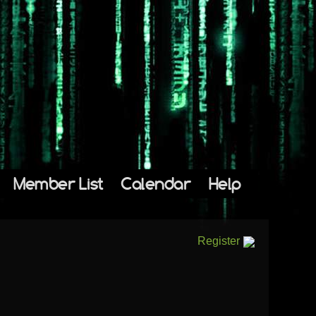
Member List
Calendar
Help
Register