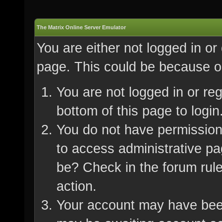
The Matrix Online Server Emulator
You are either not logged in or
page. This could be because on
You are not logged in or re
bottom of this page to login
You do not have permission 
to access administrative pa
be? Check in the forum rule
action.
Your account may have been 