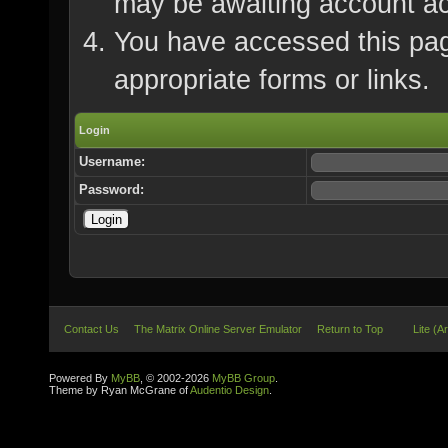
may be awaiting account ac
You have accessed this page
appropriate forms or links.
Login
Username:
Password:
Contact Us
The Matrix Online Server Emulator
Return to Top
Lite (A
Powered By
MyBB
, © 2002-2026
MyBB Group
.
Theme by Ryan McGrane of
Audentio Design
.