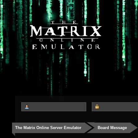
The Matrix Online Server Emulator
Board Message