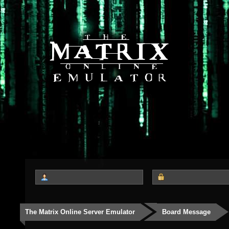
The Matrix Online Server Emulator
Board Message