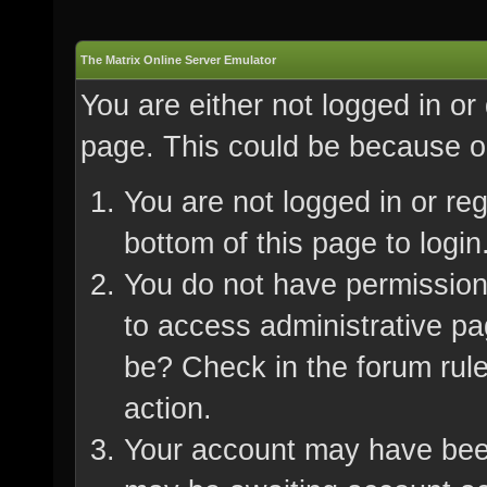
The Matrix Online Server Emulator
You are either not logged in or
page. This could be because on
You are not logged in or re
bottom of this page to login
You do not have permission 
to access administrative pa
be? Check in the forum rule
action.
Your account may have been 