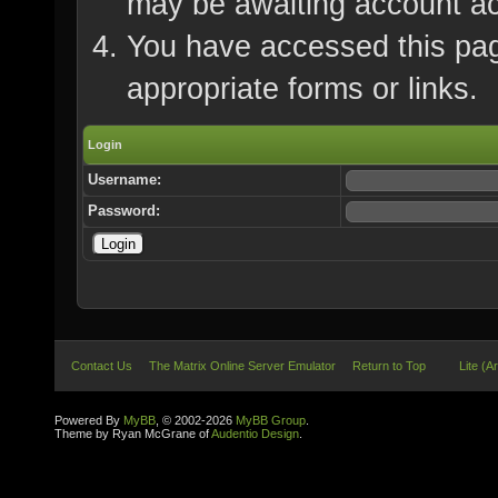
may be awaiting account ac
You have accessed this page
appropriate forms or links.
Login
Username:
Password:
Contact Us
The Matrix Online Server Emulator
Return to Top
Lite (A
Powered By
MyBB
, © 2002-2026
MyBB Group
.
Theme by Ryan McGrane of
Audentio Design
.