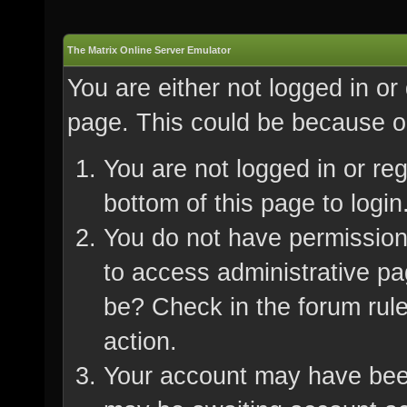
The Matrix Online Server Emulator
You are either not logged in or
page. This could be because on
You are not logged in or re
bottom of this page to login
You do not have permission 
to access administrative pa
be? Check in the forum rule
action.
Your account may have been 