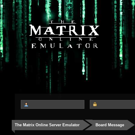
The Matrix Online Server Emulator
Board Message