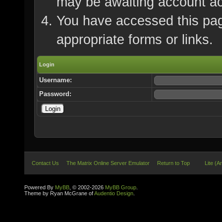
may be awaiting account ac
You have accessed this page
appropriate forms or links.
Login
Username:
Password:
Contact Us
The Matrix Online Server Emulator
Return to Top
Lite (A
Powered By
MyBB
, © 2002-2026
MyBB Group
.
Theme by Ryan McGrane of
Audentio Design
.