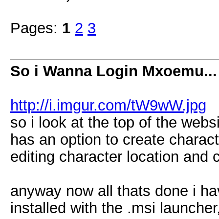
Pages:
1
2
3
So i Wanna Login Mxoemu...
http://i.imgur.com/tW9wW.jpg
so i look at the top of the websi
has an option to create charact
editing character location and 
anyway now all thats done i ha
installed with the .msi launcher, 