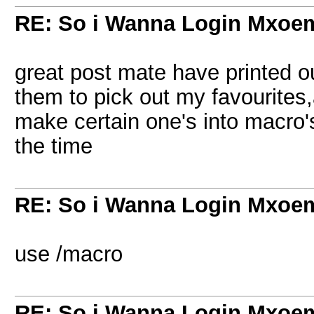
RE: So i Wanna Login Mxoem
great post mate have printed out
them to pick out my favourites,a
make certain one's into macro's
the time
RE: So i Wanna Login Mxoem
use /macro
RE: So i Wanna Login Mxoem