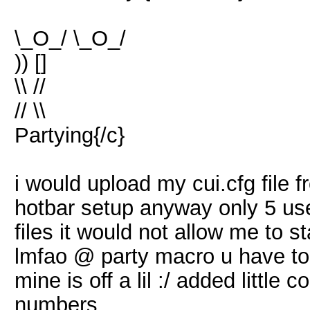
\_O_/ \_O_/
)) []
\\ //
// \\
Partying{/c}
i would upload my cui.cfg file f
hotbar setup anyway only 5 us
files it would not allow me to 
lmfao @ party macro u have to 
mine is off a lil :/ added little 
numbers