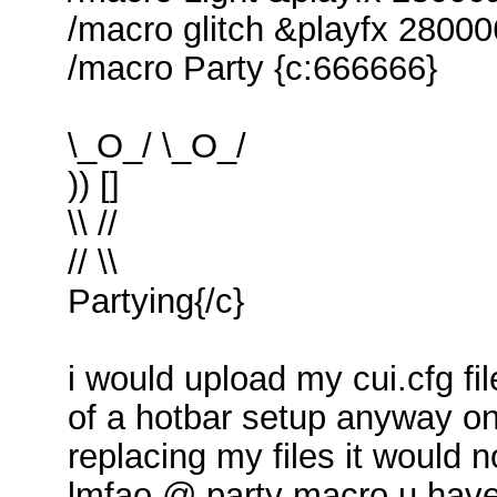
/macro glitch &playfx 2800
/macro Party {c:666666}
\_O_/ \_O_/
)) []
\\ //
// \\
Partying{/c}
i would upload my cui.cfg fil
of a hotbar setup anyway on
replacing my files it would 
lmfao @ party macro u have 