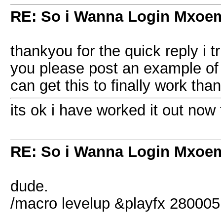
RE: So i Wanna Login Mxoem
thankyou for the quick reply i tri
you please post an example of
can get this to finally work tha
its ok i have worked it out now
RE: So i Wanna Login Mxoem
dude.
/macro levelup &playfx 28000