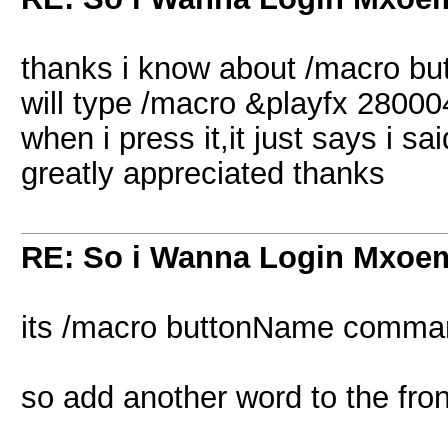
thanks i know about /macro but s
will type /macro &playfx 280004
when i press it,it just says i 
greatly appreciated thanks
RE: So i Wanna Login Mxoem
its /macro buttonName comma
so add another word to the fron