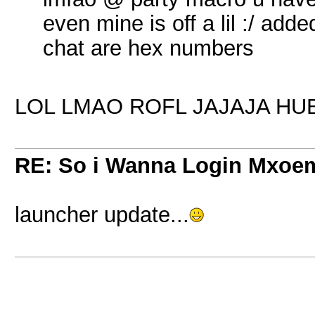
even mine is off a lil :/ added
chat are hex numbers
LOL LMAO ROFL JAJAJA H
RE: So i Wanna Login Mxoem
launcher update...