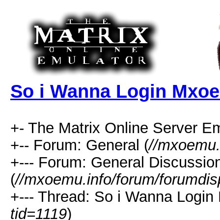
So i Wanna Login Mxoe
+- The Matrix Online Server Em
+-- Forum: General (
//mxoemu.
+--- Forum: General Discussio
(
//mxoemu.info/forum/forumdis
+--- Thread: So i Wanna Login
tid=1119
)