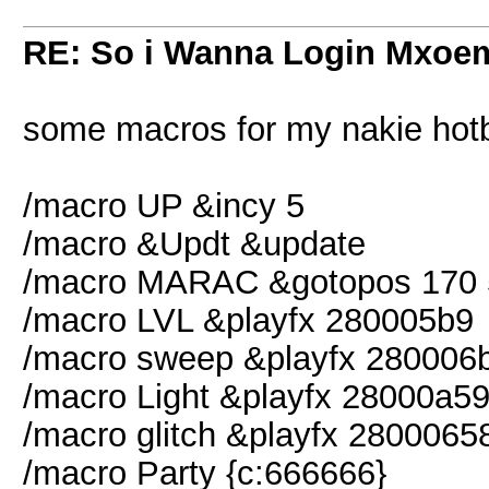
RE: So i Wanna Login Mxoem
some macros for my nakie hotb
/macro UP &incy 5
/macro &Updt &update
/macro MARAC &gotopos 170 
/macro LVL &playfx 280005b9
/macro sweep &playfx 280006
/macro Light &playfx 28000a5
/macro glitch &playfx 2800065
/macro Party {c:666666}