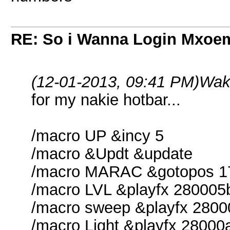
RE: So i Wanna Login Mxoem
(12-01-2013, 09:41 PM)
Wak
for my nakie hotbar...
/macro UP &incy 5
/macro &Updt &update
/macro MARAC &gotopos 1
/macro LVL &playfx 280005
/macro sweep &playfx 280
/macro Light &playfx 28000