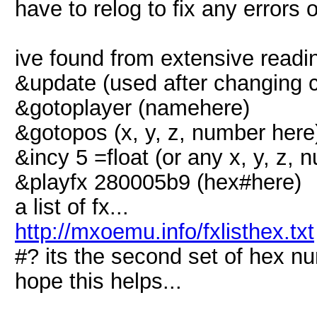
have to relog to fix any errors 
ive found from extensive read
&update (used after changing 
&gotoplayer (namehere)
&gotopos (x, y, z, number here
&incy 5 =float (or any x, y, z, 
&playfx 280005b9 (hex#here)
a list of fx...
http://mxoemu.info/fxlisthex.txt
#? its the second set of hex n
hope this helps...