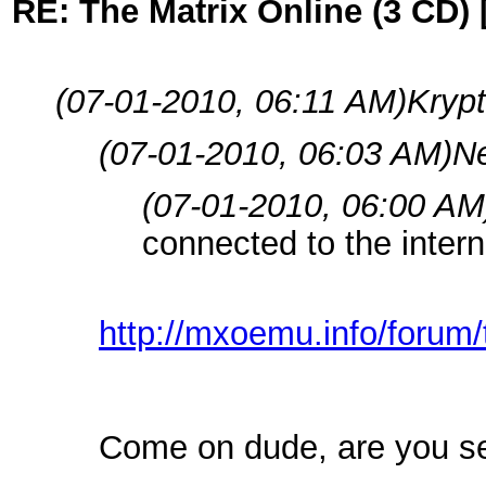
RE: The Matrix Online (3 CD) 
(07-01-2010, 06:11 AM)
Krypt
(07-01-2010, 06:03 AM)
Ne
(07-01-2010, 06:00 AM
connected to the intern
http://mxoemu.info/forum/
Come on dude, are you s