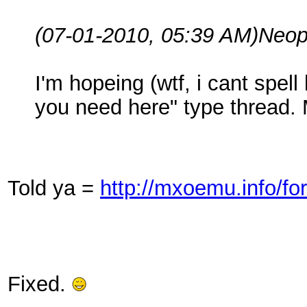
(07-01-2010, 05:39 AM)
Neop
I'm hopeing (wtf, i cant spel
you need here" type thread.
Told ya =
http://mxoemu.info/f
Fixed.