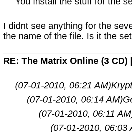
You install the stuff for the
I didnt see anything for the sev
the name of the file. Is it the s
RE: The Matrix Online (3 CD) 
(07-01-2010, 06:21 AM)
Krypt
(07-01-2010, 06:14 AM)
Ge
(07-01-2010, 06:11 AM
(07-01-2010, 06:03