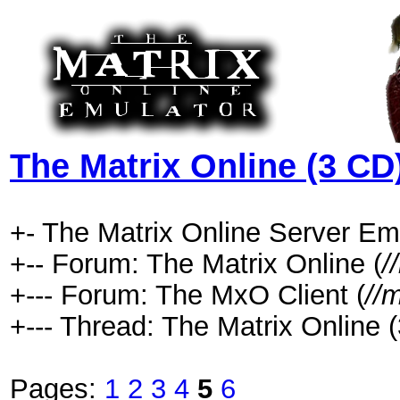
The Matrix Online (3 CD
+- The Matrix Online Server Emu
+-- Forum: The Matrix Online (
/
+--- Forum: The MxO Client (
//
+--- Thread: The Matrix Online (
Pages:
1
2
3
4
5
6