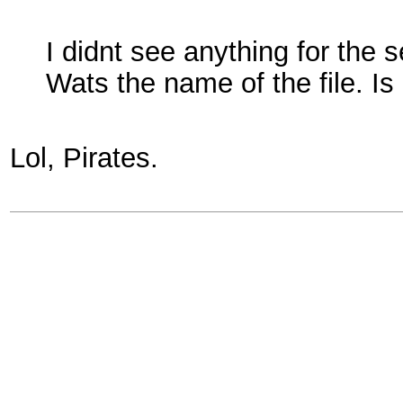
I didnt see anything for the 
Wats the name of the file. Is
Lol, Pirates.