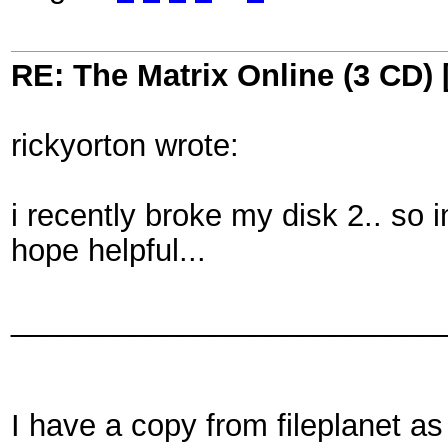
RE: The Matrix Online (3 CD) 
rickyorton wrote:
i recently broke my disk 2.. so 
hope helpful...
_________________________
I have a copy from fileplanet a