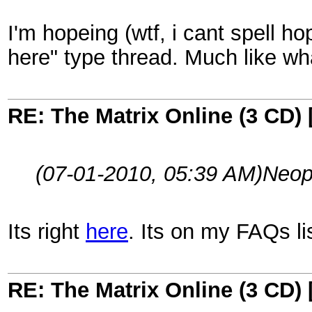
I'm hopeing (wtf, i cant spell h
here" type thread. Much like wha
RE: The Matrix Online (3 CD) 
(07-01-2010, 05:39 AM)
Neop
Its right
here
. Its on my FAQs lis
RE: The Matrix Online (3 CD) 