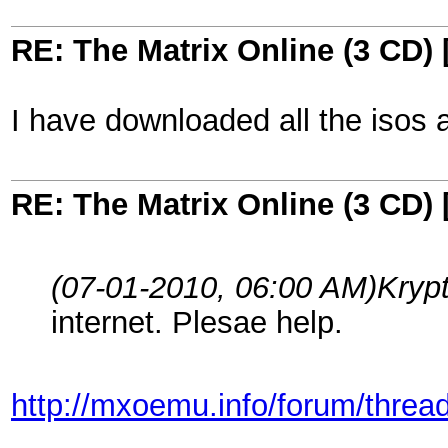
RE: The Matrix Online (3 CD) 
I have downloaded all the isos an
RE: The Matrix Online (3 CD) 
(07-01-2010, 06:00 AM)
Kryp
internet. Plesae help.
http://mxoemu.info/forum/threa