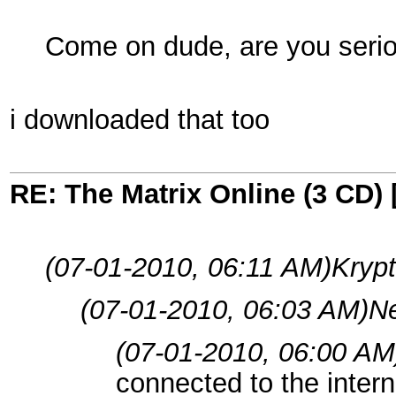
Come on dude, are you seri
i downloaded that too
RE: The Matrix Online (3 CD) 
(07-01-2010, 06:11 AM)
Krypt
(07-01-2010, 06:03 AM)
Ne
(07-01-2010, 06:00 AM
connected to the intern