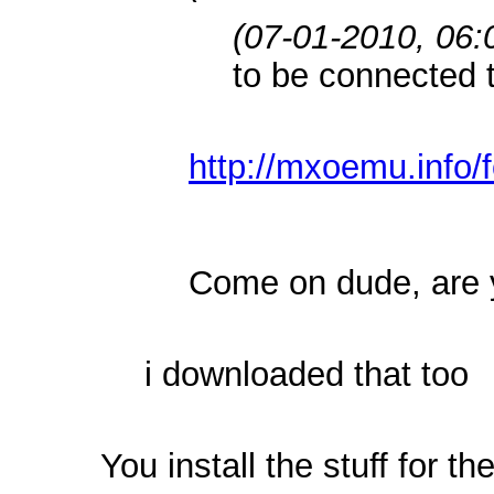
(07-01-2010, 06
to be connected t
http://mxoemu.info/
Come on dude, are 
i downloaded that too
You install the stuff for 