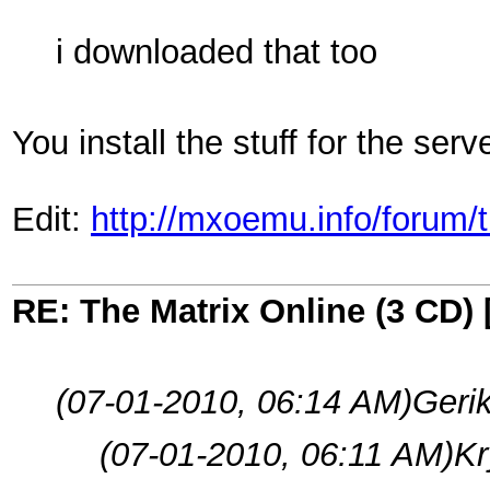
i downloaded that too
You install the stuff for the serv
Edit:
http://mxoemu.info/forum/
RE: The Matrix Online (3 CD) 
(07-01-2010, 06:14 AM)
Geri
(07-01-2010, 06:11 AM)
Kr