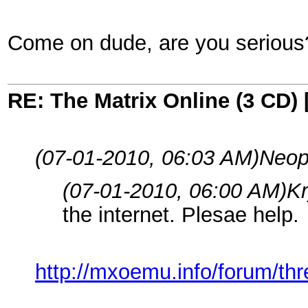
Come on dude, are you serious
RE: The Matrix Online (3 CD) 
(07-01-2010, 06:03 AM)
Neopi
(07-01-2010, 06:00 AM)
Kr
the internet. Plesae help.
http://mxoemu.info/forum/th