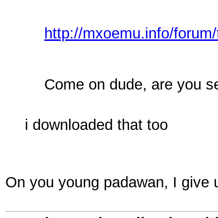
http://mxoemu.info/forum/
Come on dude, are you s
i downloaded that too
On you young padawan, I give 