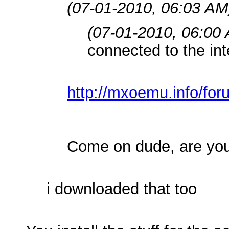
(07-01-2010, 06:03 AM
(07-01-2010, 06:00
connected to the int
http://mxoemu.info/for
Come on dude, are you
i downloaded that too