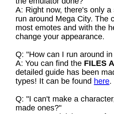
the emulator done?"
A: Right now, there's only a
run around Mega City. The c
most emotes and with the hel
change your appearance.
Q: "How can I run around in 
A: You can find the
FILES 
detailed guide has been mad
types! It can be found
here
.
Q: "I can't make a character
made ones?"