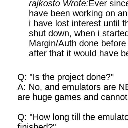
rajkosto Wrote:
Ever sinc
have been working on and
i have lost interest unti
shut down, when i started
Margin/Auth done before
after that it would have b
Q: "Is the project done?"
A: No, and emulators are 
are huge games and cannot 
Q: "How long till the emulat
finished?"