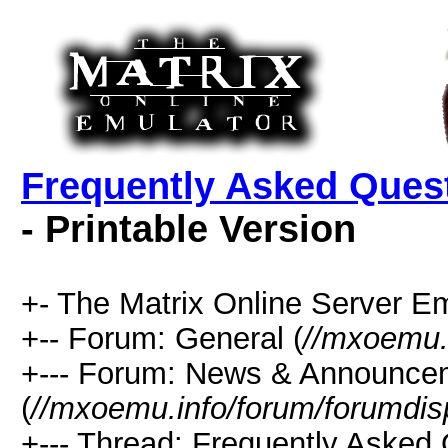
Frequently Asked Quest
- Printable Version
+- The Matrix Online Server Em
+-- Forum: General (
//mxoemu.
+--- Forum: News & Announce
(
//mxoemu.info/forum/forumdis
+--- Thread: Frequently Asked