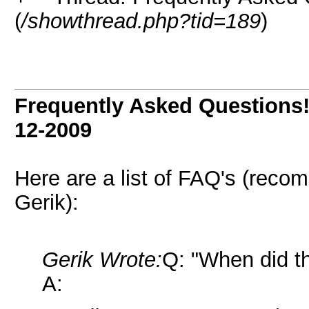
(
/showthread.php?tid=189
)
Frequently Asked Questions!
12-2009
Here are a list of FAQ's (rec
Gerik):
Gerik Wrote:
Q: "When did th
A: