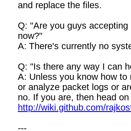
and replace the files.
Q: "Are you guys accepting 
now?"
A: There's currently no syst
Q: "Is there any way I can he
A: Unless you know how to 
or analyze packet logs or ar
no. If you are, then head on
http://wiki.github.com/rajk
---