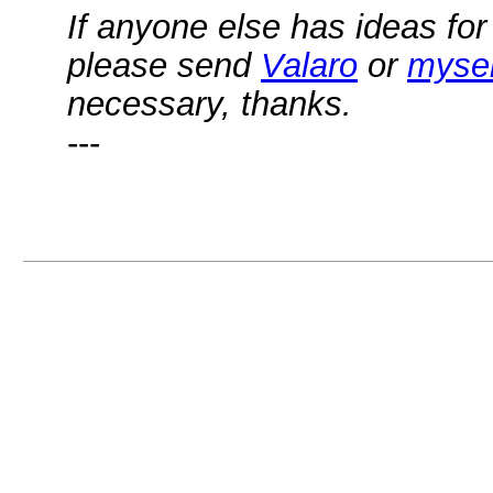
If anyone else has ideas for
please send
Valaro
or
mysel
necessary, thanks.
---