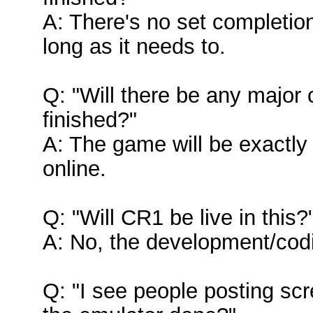
A: There's no set completio
long as it needs to.
Q: "Will there be any majo
finished?"
A: The game will be exactl
online.
Q: "Will CR1 be live in this?
A: No, the development/codi
Q: "I see people posting sc