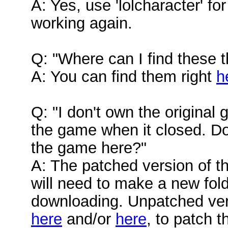
A: Yes, use 'lolcharacter' for
working again.
Q: "Where can I find these t
A: You can find them right
h
Q: "I don't own the original 
the game when it closed. D
the game here?"
A: The patched version of 
will need to make a new folder
downloading. Unpatched ver
here
and/or
here
, to patch 