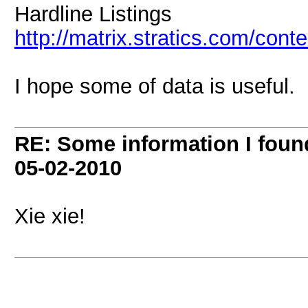
Hardline Listings
http://matrix.stratics.com/con
I hope some of data is useful.
RE: Some information I foun
05-02-2010
Xie xie!