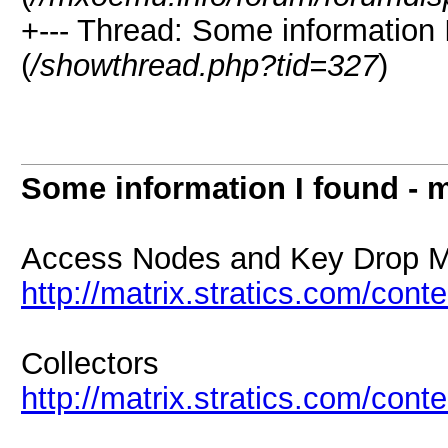
+--- Thread: Some information 
(
/showthread.php?tid=327
)
Some information I found - 
Access Nodes and Key Drop 
http://matrix.stratics.com/co
Collectors
http://matrix.stratics.com/con