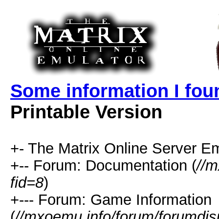
Some information I fou
Printable Version
+- The Matrix Online Server Em
+-- Forum: Documentation (
//m
fid=8
)
+--- Forum: Game Information
(
//mxoemu.info/forum/forumdis