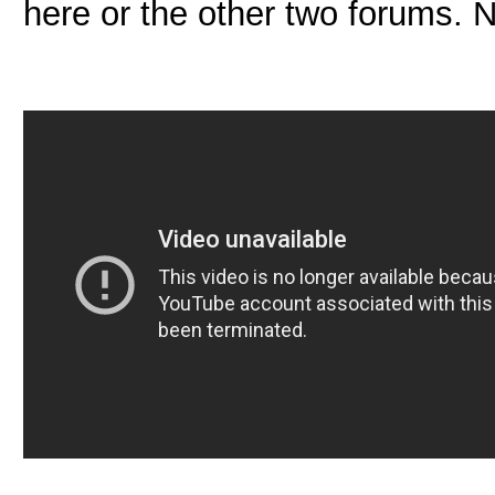
here or the other two forums. No