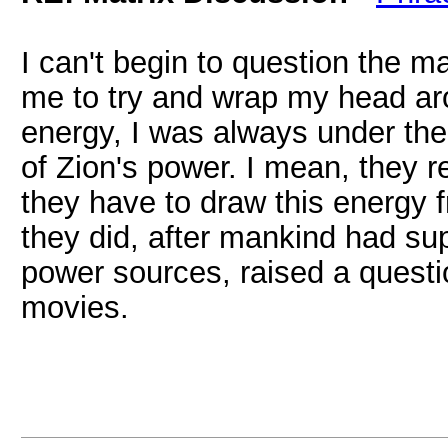
I can't begin to question the ma
me to try and wrap my head ar
energy, I was always under the
of Zion's power. I mean, they re
they have to draw this energy 
they did, after mankind had su
power sources, raised a questi
movies.