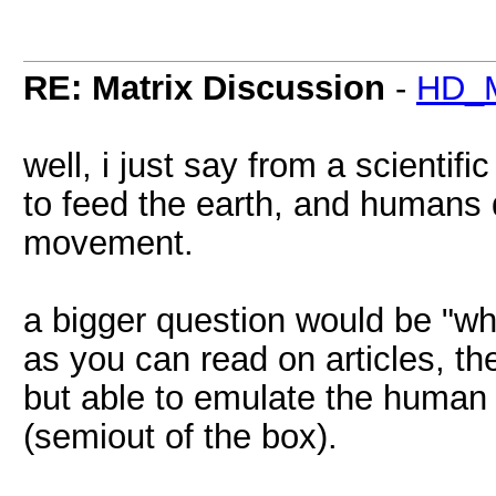
RE: Matrix Discussion
-
HD_M
well, i just say from a scientif
to feed the earth, and humans
movement.
a bigger question would be "why
as you can read on articles, the
but able to emulate the human
(semiout of the box).