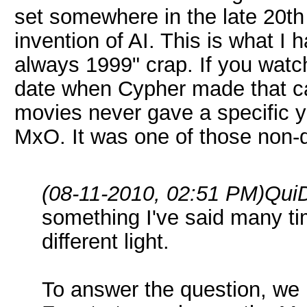
set somewhere in the late 20th 
invention of AI. This is what I 
always 1999" crap. If you wat
date when Cypher made that cal
movies never gave a specific ye
MxO. It was one of those non-q
(08-11-2010, 02:51 PM)
QuiD
something I've said many time
different light.
To answer the question, we 