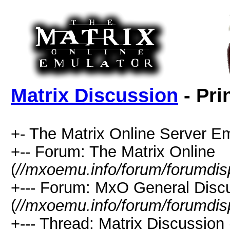
Matrix Discussion
- Pri
+- The Matrix Online Server Em
+-- Forum: The Matrix Online
(
//mxoemu.info/forum/forumdis
+--- Forum: MxO General Disc
(
//mxoemu.info/forum/forumdis
+--- Thread: Matrix Discussion 