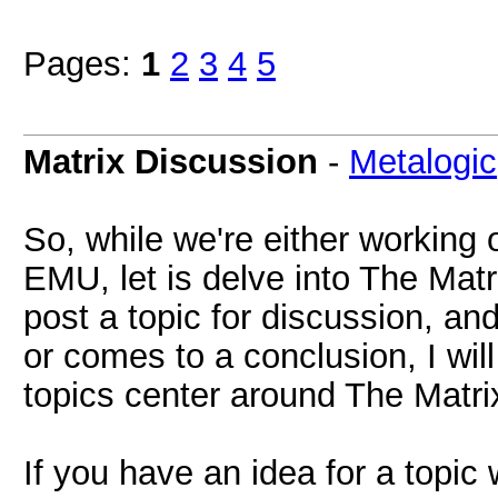
Pages:
1
2
3
4
5
Matrix Discussion
-
Metalogic
So, while we're either working 
EMU, let is delve into The Matri
post a topic for discussion, an
or comes to a conclusion, I will
topics center around The Matri
If you have an idea for a topi