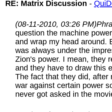
RE: Matrix Discussion
-
QuiD
(08-11-2010, 03:26 PM)
Phr
question the machine power i
and wrap my head around. B
was always under the impres
Zion's power. I mean, they re
and they have to draw this 
The fact that they did, aft
war against certain power so
never got asked in the movi