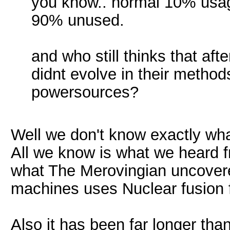
you know.. normal 10% usage
90% unused.
and who still thinks that a
didnt evolve in their metho
powersources?
Well we don't know exactly wh
All we know is what we heard
what The Merovingian uncover
machines uses Nuclear fusion 
Also it has been far longer th