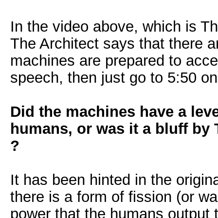
In the video above, which is T
The Architect says that there ar
machines are prepared to accep
speech, then just go to 5:50 on
Did the machines have a level
humans, or was it a bluff by
?
It has been hinted in the origin
there is a form of fission (or w
power that the humans output t