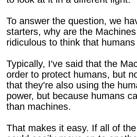
To answer the question, we hav
starters, why are the Machines
ridiculous to think that humans
Typically, I've said that the 
order to protect humans, but no
that they're also using the hum
power, but because humans can
than machines.
That makes it easy. If all of 