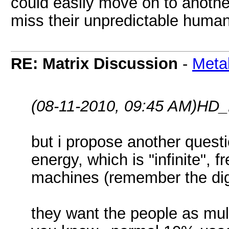
could easily move on to anoth
miss their unpredictable huma
RE: Matrix Discussion
-
Meta
(08-11-2010, 09:45 AM)
HD_
but i propose another quest
energy, which is "infinite", 
machines (remember the digg
they want the people as mult