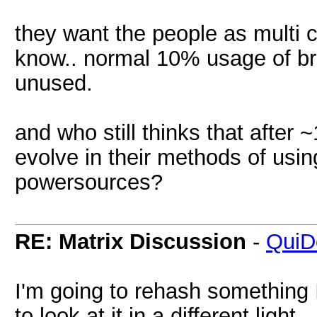
they want the people as multi 
know.. normal 10% usage of br
unused.
and who still thinks that after
evolve in their methods of us
powersources?
RE: Matrix Discussion
-
QuiD
I'm going to rehash something I
to look at it in a different light.