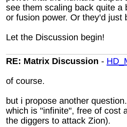
see them scaling back quite a bi
or fusion power. Or they'd just
Let the Discussion begin!
RE: Matrix Discussion
-
HD_M
of course.
but i propose another question
which is "infinite", free of co
the diggers to attack Zion).