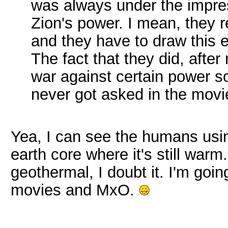
was always under the impres
Zion's power. I mean, they re
and they have to draw this 
The fact that they did, aft
war against certain power so
never got asked in the movi
Yea, I can see the humans usin
earth core where it's still wa
geothermal, I doubt it. I'm goin
movies and MxO.