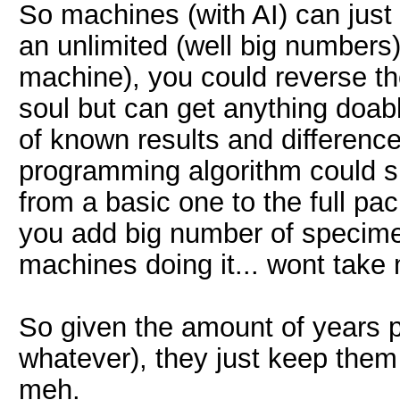
So machines (with AI) can just
an unlimited (well big numbers)
machine), you could reverse the
soul but can get anything doab
of known results and differenc
programming algorithm could s
from a basic one to the full pack
you add big number of specime
machines doing it... wont take
So given the amount of years p
whatever), they just keep them 
meh.