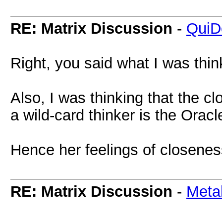
RE: Matrix Discussion
-
QuiD
Right, you said what I was thin
Also, I was thinking that the c
a wild-card thinker is the Oracl
Hence her feelings of closene
RE: Matrix Discussion
-
Meta