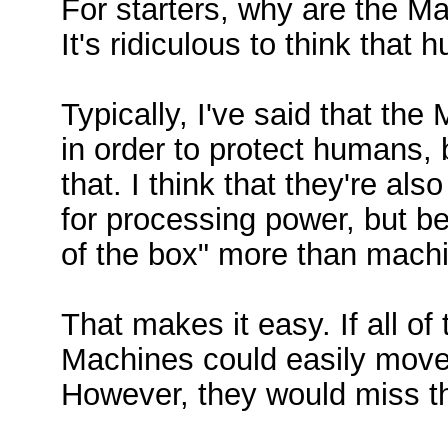
For starters, why are the 
It's ridiculous to think that
Typically, I've said that t
in order to protect humans, 
that. I think that they're al
for processing power, but b
of the box" more than mach
That makes it easy. If all o
Machines could easily move
However, they would miss t