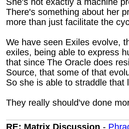
She's not exactly a machine pro
There's something about her p
more than just facilitate the cy
We have seen Exiles evolve, t
exiles, being able to express 
that since The Oracle does resi
Source, that some of that evolu
So she is able to straddle that l
They really should've done mo
RE: Matrix Discussion
-
Phra