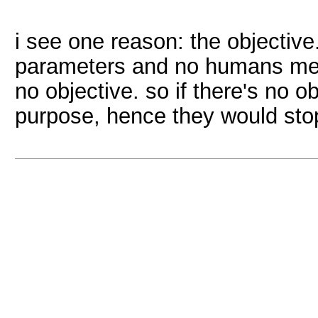
i see one reason: the objectiv
parameters and no humans mean
no objective. so if there's no 
purpose, hence they would stop 