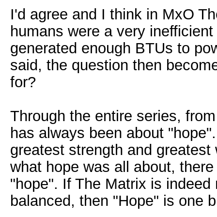
I'd agree and I think in MxO T
humans were a very inefficient
generated enough BTUs to powe
said, the question then becom
for?
Through the entire series, fro
has always been about "hope". T
greatest strength and greatest
what hope was all about, there
"hope". If The Matrix is indee
balanced, then "Hope" is one bi