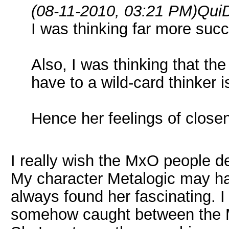
(08-11-2010, 03:21 PM)
QuiD
I was thinking far more succi
Also, I was thinking that th
have to a wild-card thinker i
Hence her feelings of clos
I really wish the MxO people del
My character Metalogic may hav
always found her fascinating. I
somehow caught between the M