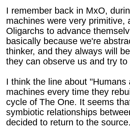
I remember back in MxO, during
machines were very primitive, a
Oligarchs to advance themsel
basically because we're abstra
thinker, and they always will b
they can observe us and try to 
I think the line about "Humans
machines every time they rebuil
cycle of The One. It seems tha
symbiotic relationships betwe
decided to return to the sourc