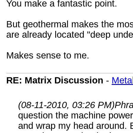
You make a fantastic point.
But geothermal makes the most 
are already located "deep under
Makes sense to me.
RE: Matrix Discussion
-
Meta
(08-11-2010, 03:26 PM)
Phr
question the machine power i
and wrap my head around. B