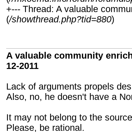
+--- Thread: A valuable communi
(
/showthread.php?tid=880
)
A valuable community enrichi
12-2011
Lack of arguments propels desp
Also, no, he doesn't have a No
It may not belong to the source
Please, be rational.