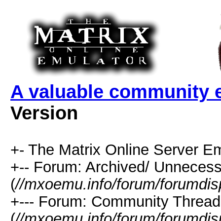
A valuable community e
Version
+- The Matrix Online Server Em
+-- Forum: Archived/ Unnecess
(
//mxoemu.info/forum/forumdis
+--- Forum: Community Thread
(
//mxoemu.info/forum/forumdis