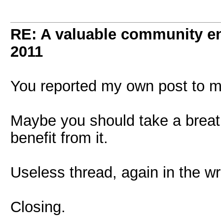
RE: A valuable community enr
2011
You reported my own post to m
Maybe you should take a breath 
benefit from it.
Useless thread, again in the w
Closing.