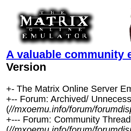
A valuable community e
Version
+- The Matrix Online Server Em
+-- Forum: Archived/ Unnecess
(
//mxoemu.info/forum/forumdis
+--- Forum: Community Thread
(
//mxoemu.info/forum/forumdis