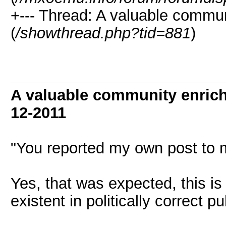
+--- Thread: A valuable communi
(
/showthread.php?tid=881
)
A valuable community enrichi
12-2011
"You reported my own post to 
Yes, that was expected, this i
existent in politically correct publ