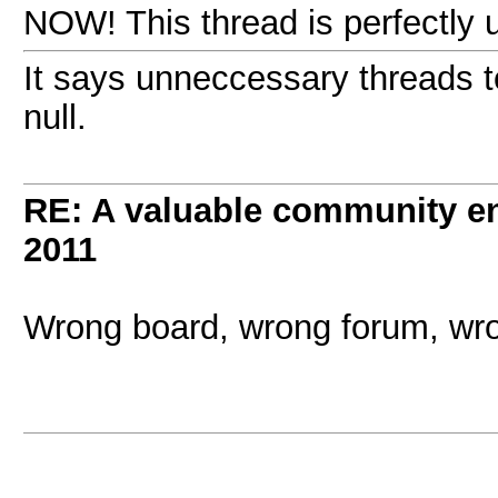
NOW! This thread is perfectly u
It says unneccessary threads t
null.
RE: A valuable community enr
2011
Wrong board, wrong forum, wro