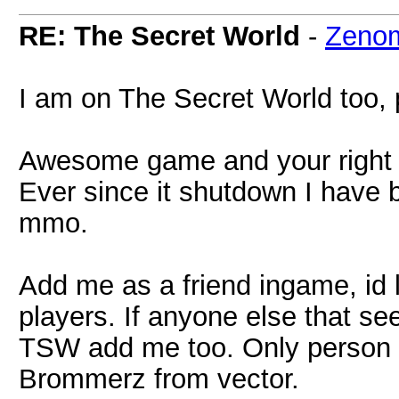
RE: The Secret World
-
Zeno
I am on The Secret World too, p
Awesome game and your right I
Ever since it shutdown I have 
mmo.
Add me as a friend ingame, id l
players. If anyone else that s
TSW add me too. Only person I
Brommerz from vector.