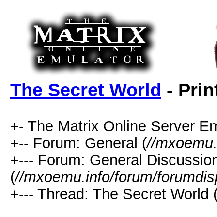
The Secret World
- Prin
+- The Matrix Online Server Em
+-- Forum: General (
//mxoemu.
+--- Forum: General Discussio
(
//mxoemu.info/forum/forumdis
+--- Thread: The Secret World 