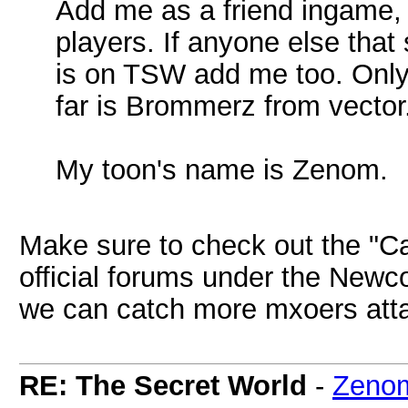
Add me as a friend ingame, i
players. If anyone else tha
is on TSW add me too. Only
far is Brommerz from vector
My toon's name is Zenom.
Make sure to check out the "Call
official forums under the Newc
we can catch more mxoers atta
RE: The Secret World
-
Zeno