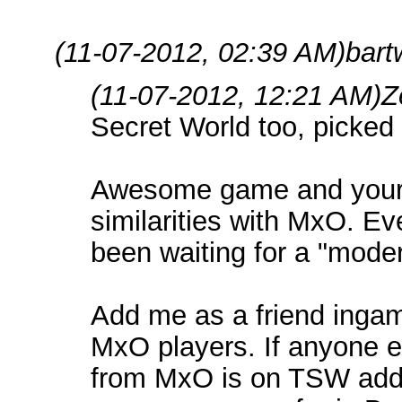
(11-07-2012, 02:39 AM)
bart
(11-07-2012, 12:21 AM)
Z
Secret World too, picked 
Awesome game and your r
similarities with MxO. Ev
been waiting for a "mode
Add me as a friend ingame,
MxO players. If anyone e
from MxO is on TSW add 