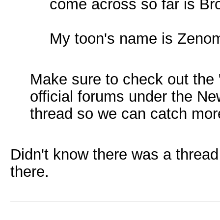
come across so far is Br
My toon's name is Zeno
Make sure to check out the "C
official forums under the N
thread so we can catch mor
Didn't know there was a thread
there.