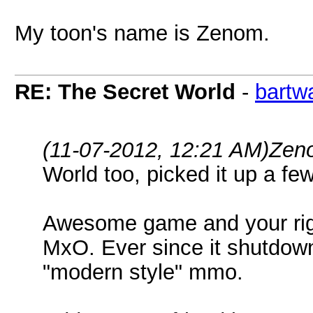
My toon's name is Zenom.
RE: The Secret World
-
bartw
(11-07-2012, 12:21 AM)
Zen
World too, picked it up a fe
Awesome game and your right
MxO. Ever since it shutdown
"modern style" mmo.