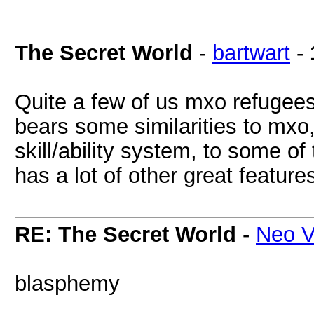
The Secret World
-
bartwart
-
Quite a few of us mxo refugees
bears some similarities to mxo,
skill/ability system, to some o
has a lot of other great featur
RE: The Secret World
-
Neo V
blasphemy