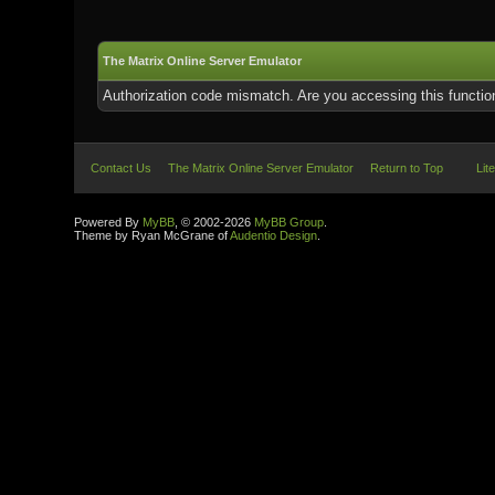
The Matrix Online Server Emulator
Authorization code mismatch. Are you accessing this function
Contact Us
The Matrix Online Server Emulator
Return to Top
Lit
Powered By
MyBB
, © 2002-2026
MyBB Group
.
Theme by Ryan McGrane of
Audentio Design
.