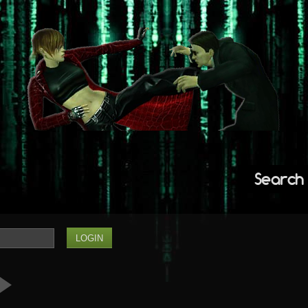
Search