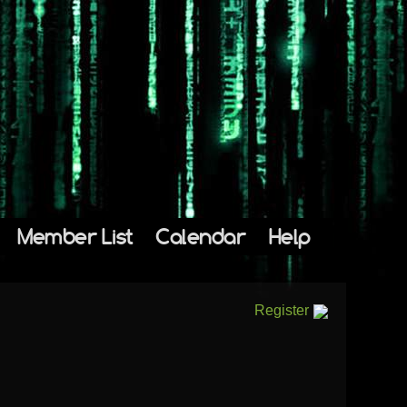
Member List
Calendar
Help
Register