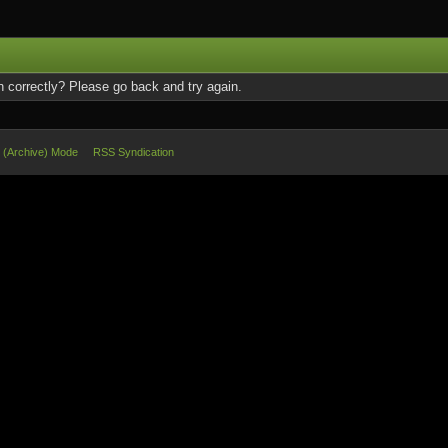
 correctly? Please go back and try again.
e (Archive) Mode
RSS Syndication