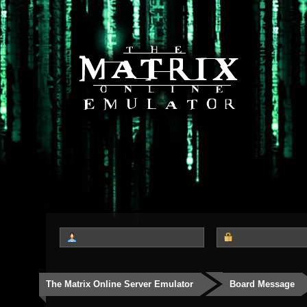
The Matrix Online Server Emulator
Board Message