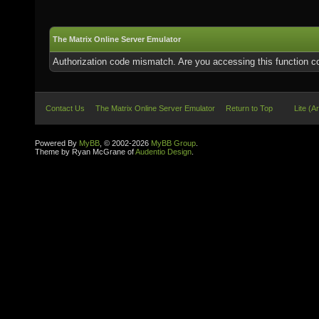
The Matrix Online Server Emulator
Authorization code mismatch. Are you accessing this function co
Contact Us
The Matrix Online Server Emulator
Return to Top
Lite (A
Powered By
MyBB
, © 2002-2026
MyBB Group
.
Theme by Ryan McGrane of
Audentio Design
.