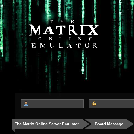
The Matrix Online Server Emulator
Board Message