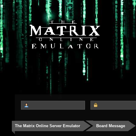
The Matrix Online Server Emulator
Board Message