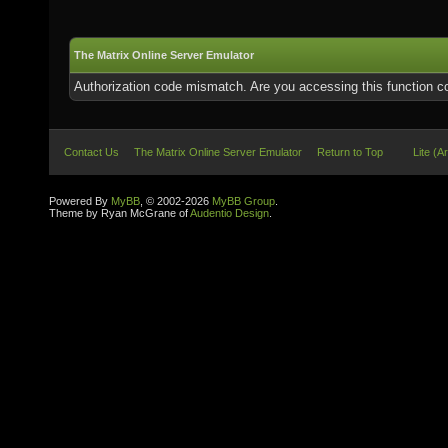
The Matrix Online Server Emulator
Authorization code mismatch. Are you accessing this function co
Contact Us
The Matrix Online Server Emulator
Return to Top
Lite (A
Powered By
MyBB
, © 2002-2026
MyBB Group
.
Theme by Ryan McGrane of
Audentio Design
.