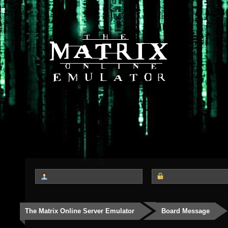
The Matrix Online Server Emulator
Board Message