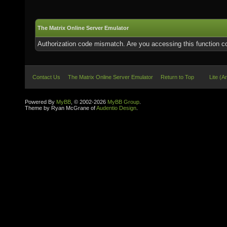
The Matrix Online Server Emulator
Authorization code mismatch. Are you accessing this function co
Contact Us
The Matrix Online Server Emulator
Return to Top
Lite (A
Powered By
MyBB
, © 2002-2026
MyBB Group
.
Theme by Ryan McGrane of
Audentio Design
.