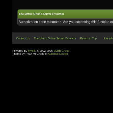
The Matrix Online Server Emulator
Authorization code mismatch. Are you accessing this function co
Contact Us
The Matrix Online Server Emulator
Return to Top
Lite (A
Powered By
MyBB
, © 2002-2026
MyBB Group
.
Theme by Ryan McGrane of
Audentio Design
.