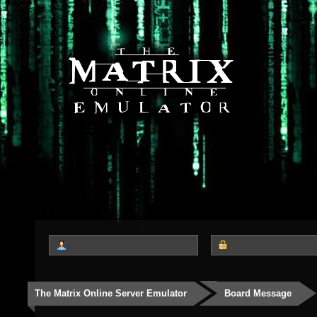
The Matrix Online Server Emulator
Board Message