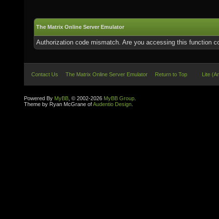
The Matrix Online Server Emulator
Authorization code mismatch. Are you accessing this function co
Contact Us
The Matrix Online Server Emulator
Return to Top
Lite (A
Powered By
MyBB
, © 2002-2026
MyBB Group
.
Theme by Ryan McGrane of
Audentio Design
.