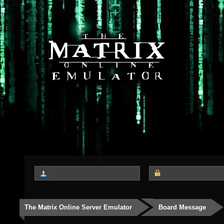
The Matrix Online Server Emulator
Board Message