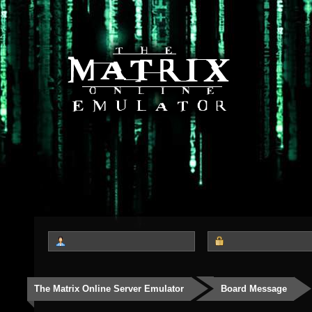
The Matrix Online Server Emulator
Board Message