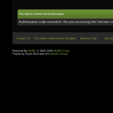
The Matrix Online Server Emulator
Authorization code mismatch. Are you accessing this function co
Contact Us
The Matrix Online Server Emulator
Return to Top
Lite (A
Powered By
MyBB
, © 2002-2026
MyBB Group
.
Theme by Ryan McGrane of
Audentio Design
.