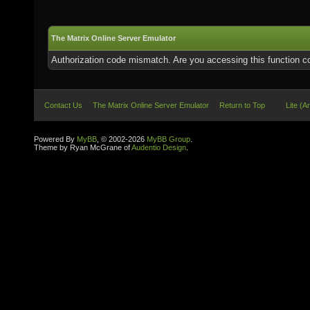
The Matrix Online Server Emulator
Authorization code mismatch. Are you accessing this function co
Contact Us
The Matrix Online Server Emulator
Return to Top
Lite (A
Powered By
MyBB
, © 2002-2026
MyBB Group
.
Theme by Ryan McGrane of
Audentio Design
.