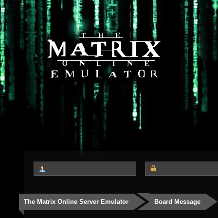
The Matrix Online Server Emulator
Board Message