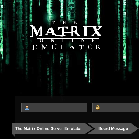
The Matrix Online Server Emulator
Board Message