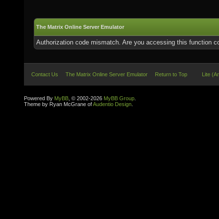
The Matrix Online Server Emulator
Authorization code mismatch. Are you accessing this function co
Contact Us
The Matrix Online Server Emulator
Return to Top
Lite (A
Powered By
MyBB
, © 2002-2026
MyBB Group
.
Theme by Ryan McGrane of
Audentio Design
.