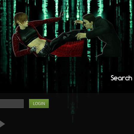
Search