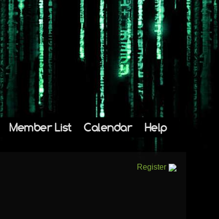
Member List
Calendar
Help
Register