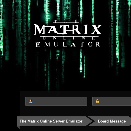
The Matrix Online Server Emulator
Board Message