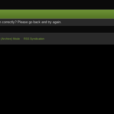
 correctly? Please go back and try again.
e (Archive) Mode
RSS Syndication