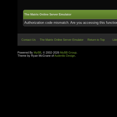
The Matrix Online Server Emulator
Authorization code mismatch. Are you accessing this function
Contact Us
The Matrix Online Server Emulator
Return to Top
Lit
Powered By
MyBB
, © 2002-2026
MyBB Group
.
Theme by Ryan McGrane of
Audentio Design
.