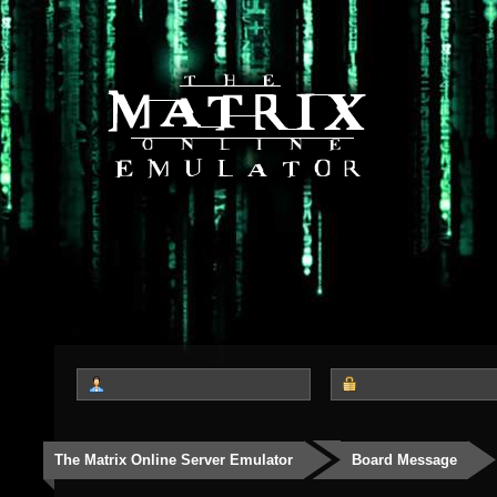
The Matrix Online Server Emulator
Board Message