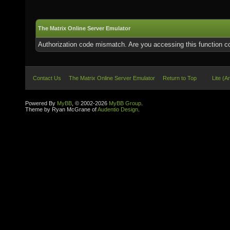
The Matrix Online Server Emulator
Authorization code mismatch. Are you accessing this function co
Contact Us
The Matrix Online Server Emulator
Return to Top
Lite (A
Powered By
MyBB
, © 2002-2026
MyBB Group
.
Theme by Ryan McGrane of
Audentio Design
.