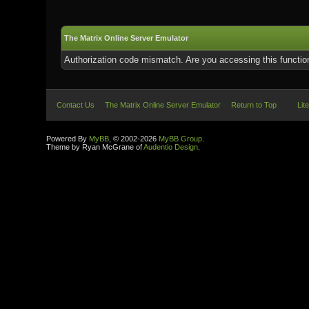
The Matrix Online Server Emulator
Authorization code mismatch. Are you accessing this function
Contact Us
The Matrix Online Server Emulator
Return to Top
Lit
Powered By
MyBB
, © 2002-2026
MyBB Group
.
Theme by Ryan McGrane of
Audentio Design
.