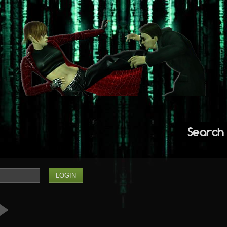
Search