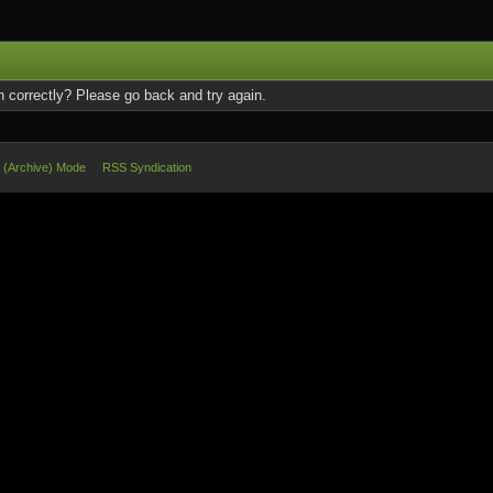
 correctly? Please go back and try again.
e (Archive) Mode
RSS Syndication