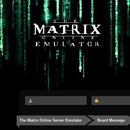
The Matrix Online Server Emulator
Board Message