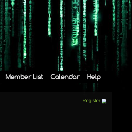
Member List
Calendar
Help
Register