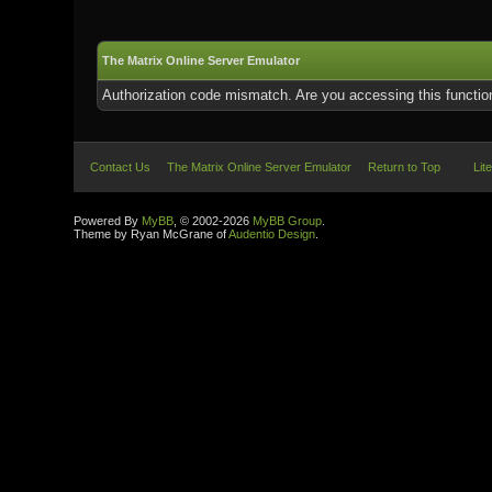
The Matrix Online Server Emulator
Authorization code mismatch. Are you accessing this function
Contact Us
The Matrix Online Server Emulator
Return to Top
Lit
Powered By
MyBB
, © 2002-2026
MyBB Group
.
Theme by Ryan McGrane of
Audentio Design
.