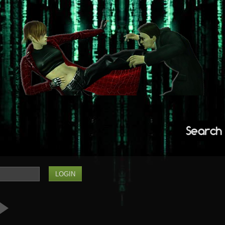
Search