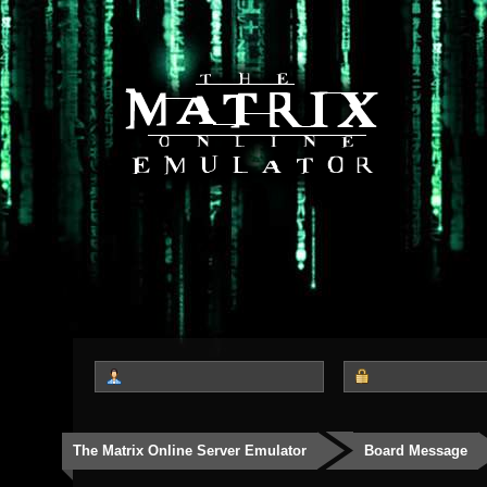
The Matrix Online Server Emulator
Board Message