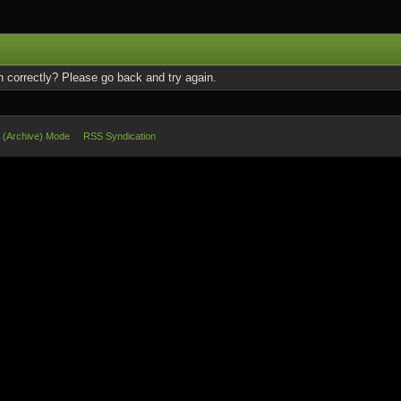
 correctly? Please go back and try again.
e (Archive) Mode
RSS Syndication