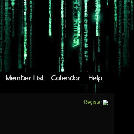
Member List
Calendar
Help
Register