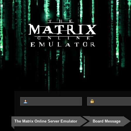
The Matrix Online Server Emulator
Board Message