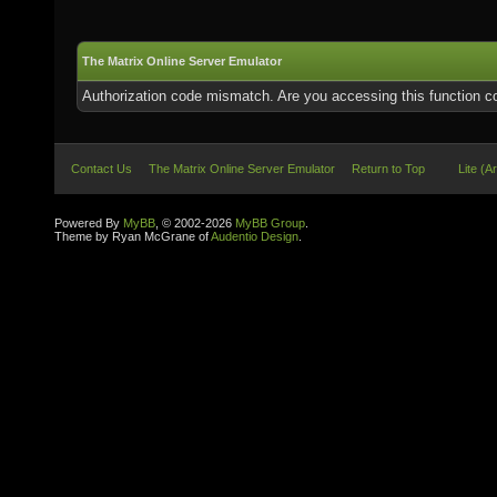
The Matrix Online Server Emulator
Authorization code mismatch. Are you accessing this function co
Contact Us
The Matrix Online Server Emulator
Return to Top
Lite (A
Powered By
MyBB
, © 2002-2026
MyBB Group
.
Theme by Ryan McGrane of
Audentio Design
.