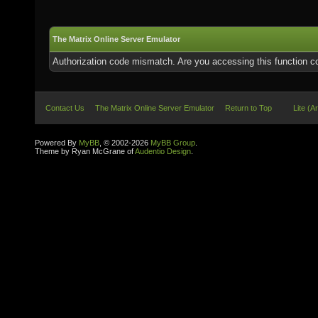
The Matrix Online Server Emulator
Authorization code mismatch. Are you accessing this function co
Contact Us
The Matrix Online Server Emulator
Return to Top
Lite (A
Powered By
MyBB
, © 2002-2026
MyBB Group
.
Theme by Ryan McGrane of
Audentio Design
.