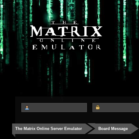
The Matrix Online Server Emulator
Board Message