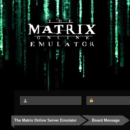
The Matrix Online Server Emulator
Board Message