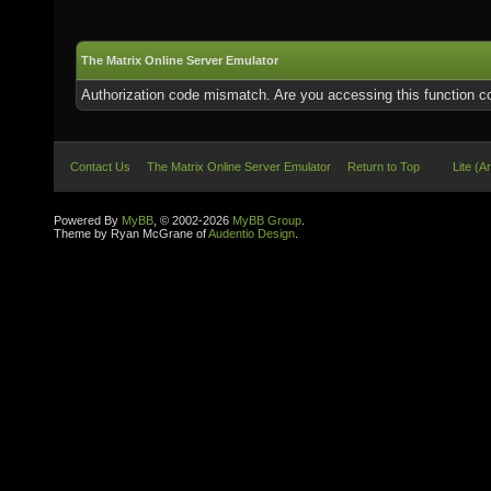
The Matrix Online Server Emulator
Authorization code mismatch. Are you accessing this function co
Contact Us
The Matrix Online Server Emulator
Return to Top
Lite (A
Powered By
MyBB
, © 2002-2026
MyBB Group
.
Theme by Ryan McGrane of
Audentio Design
.