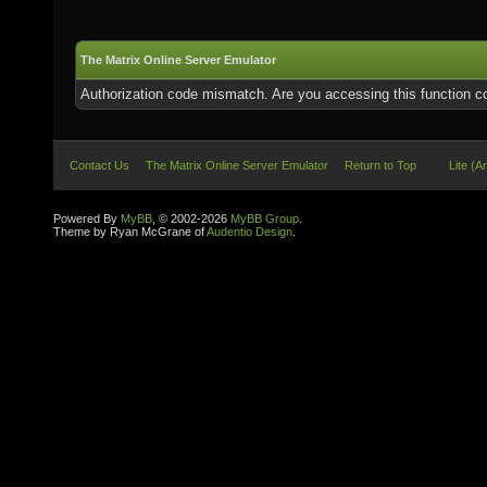
The Matrix Online Server Emulator
Authorization code mismatch. Are you accessing this function co
Contact Us
The Matrix Online Server Emulator
Return to Top
Lite (A
Powered By
MyBB
, © 2002-2026
MyBB Group
.
Theme by Ryan McGrane of
Audentio Design
.