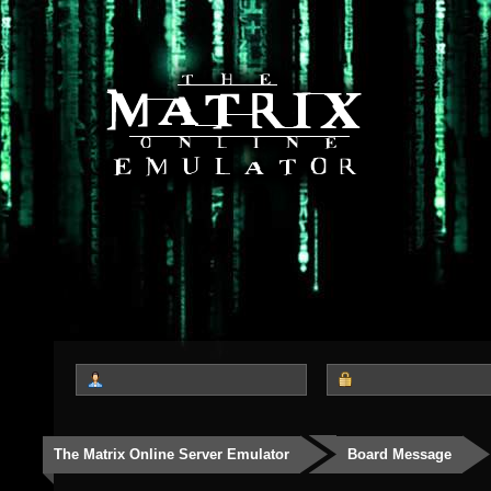
The Matrix Online Server Emulator
Board Message