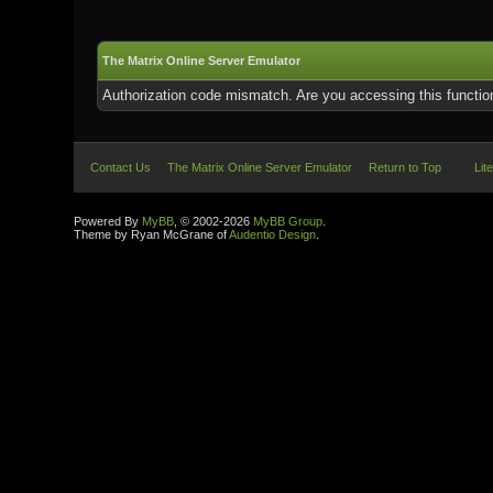
The Matrix Online Server Emulator
Authorization code mismatch. Are you accessing this function
Contact Us
The Matrix Online Server Emulator
Return to Top
Lit
Powered By
MyBB
, © 2002-2026
MyBB Group
.
Theme by Ryan McGrane of
Audentio Design
.