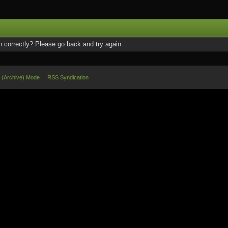
 correctly? Please go back and try again.
e (Archive) Mode
RSS Syndication