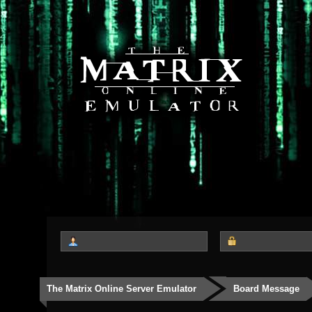
The Matrix Online Server Emulator
Board Message