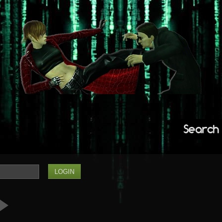
Search