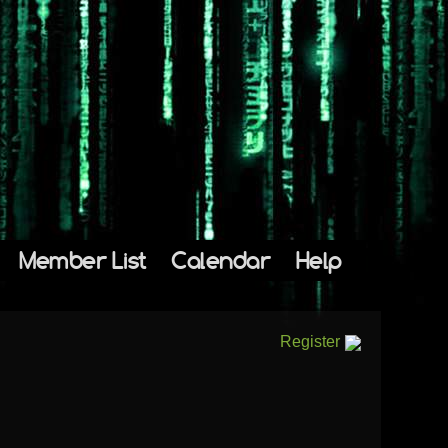
Member List
Calendar
Help
Register