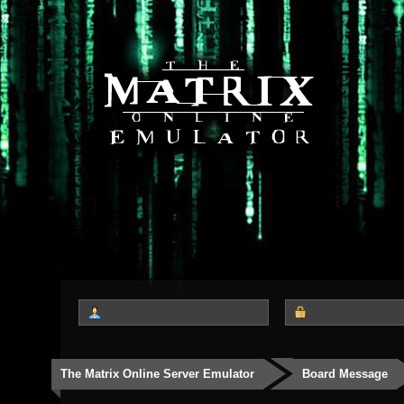
The Matrix Online Server Emulator
Board Message