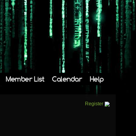
Member List
Calendar
Help
Register