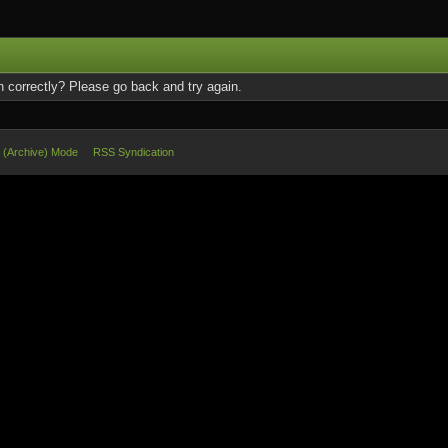
 correctly? Please go back and try again.
e (Archive) Mode
RSS Syndication