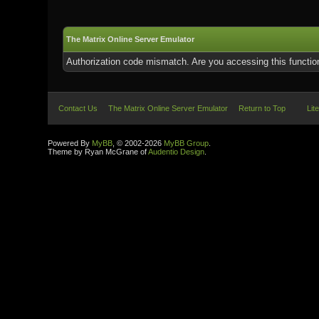
The Matrix Online Server Emulator
Authorization code mismatch. Are you accessing this function
Contact Us
The Matrix Online Server Emulator
Return to Top
Lit
Powered By
MyBB
, © 2002-2026
MyBB Group
.
Theme by Ryan McGrane of
Audentio Design
.