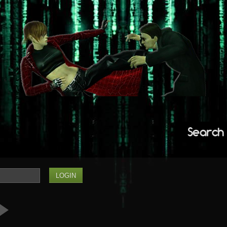
Search