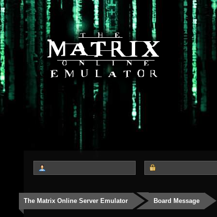
The Matrix Online Server Emulator
Board Message