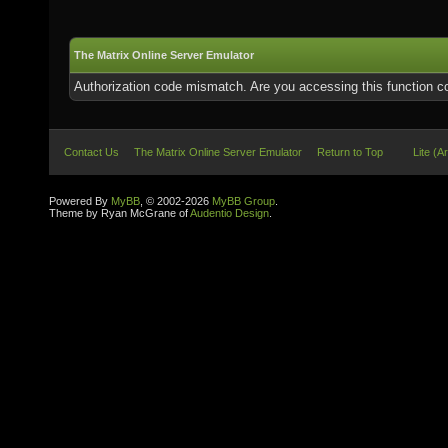
The Matrix Online Server Emulator
Authorization code mismatch. Are you accessing this function co
Contact Us
The Matrix Online Server Emulator
Return to Top
Lite (A
Powered By
MyBB
, © 2002-2026
MyBB Group
.
Theme by Ryan McGrane of
Audentio Design
.