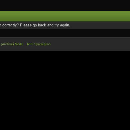
 correctly? Please go back and try again.
e (Archive) Mode
RSS Syndication