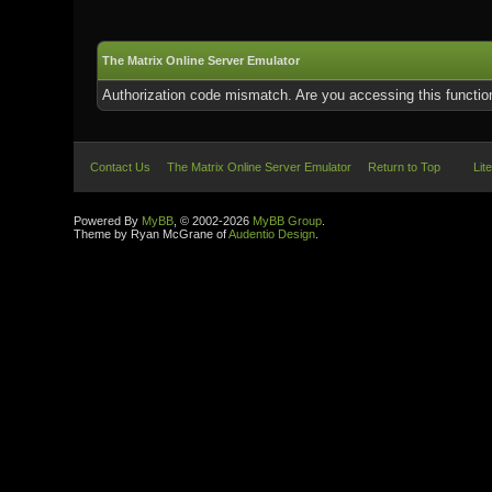
The Matrix Online Server Emulator
Authorization code mismatch. Are you accessing this function
Contact Us
The Matrix Online Server Emulator
Return to Top
Lit
Powered By
MyBB
, © 2002-2026
MyBB Group
.
Theme by Ryan McGrane of
Audentio Design
.