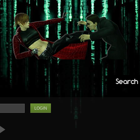
Search