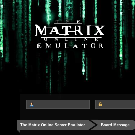
The Matrix Online Server Emulator
Board Message