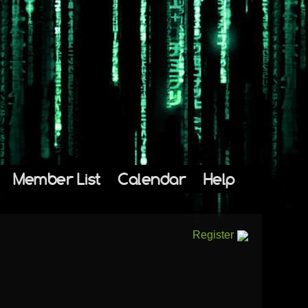
Member List
Calendar
Help
Register