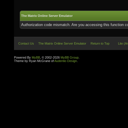
The Matrix Online Server Emulator
Authorization code mismatch. Are you accessing this function co
Contact Us
The Matrix Online Server Emulator
Return to Top
Lite (A
Powered By
MyBB
, © 2002-2026
MyBB Group
.
Theme by Ryan McGrane of
Audentio Design
.