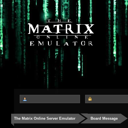
The Matrix Online Server Emulator
Board Message