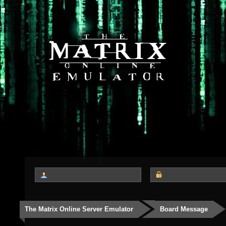
The Matrix Online Server Emulator
Board Message