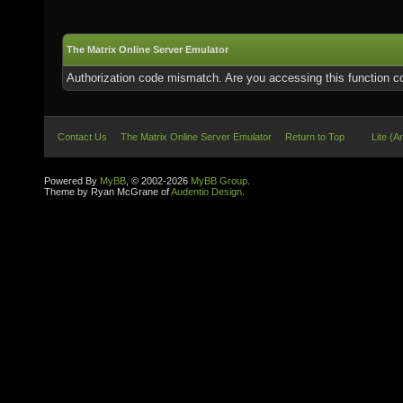
The Matrix Online Server Emulator
Authorization code mismatch. Are you accessing this function co
Contact Us
The Matrix Online Server Emulator
Return to Top
Lite (A
Powered By
MyBB
, © 2002-2026
MyBB Group
.
Theme by Ryan McGrane of
Audentio Design
.