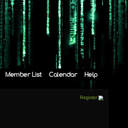
Member List
Calendar
Help
Register