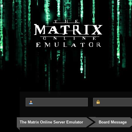
The Matrix Online Server Emulator
Board Message