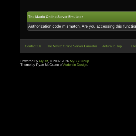
The Matrix Online Server Emulator
Authorization code mismatch. Are you accessing this function
Contact Us
The Matrix Online Server Emulator
Return to Top
Lit
Powered By
MyBB
, © 2002-2026
MyBB Group
.
Theme by Ryan McGrane of
Audentio Design
.