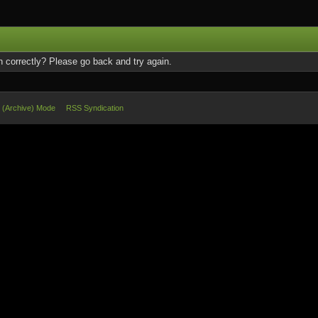
 correctly? Please go back and try again.
e (Archive) Mode
RSS Syndication