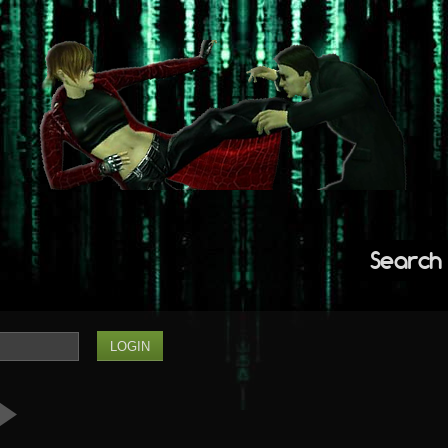
Search