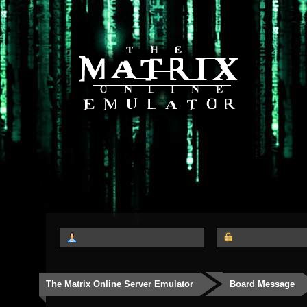
The Matrix Online Server Emulator
Board Message