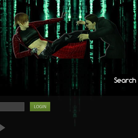
Search