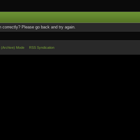
 correctly? Please go back and try again.
e (Archive) Mode
RSS Syndication