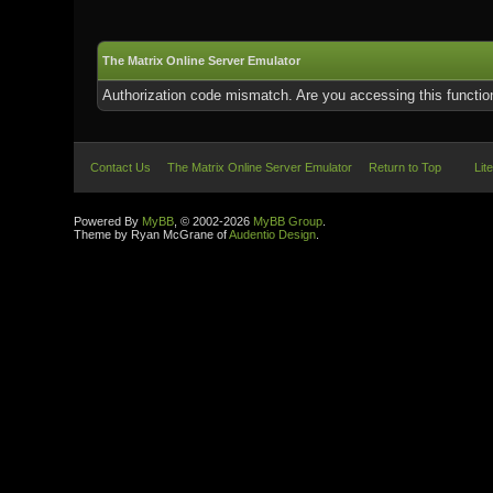
The Matrix Online Server Emulator
Authorization code mismatch. Are you accessing this function
Contact Us
The Matrix Online Server Emulator
Return to Top
Lit
Powered By
MyBB
, © 2002-2026
MyBB Group
.
Theme by Ryan McGrane of
Audentio Design
.