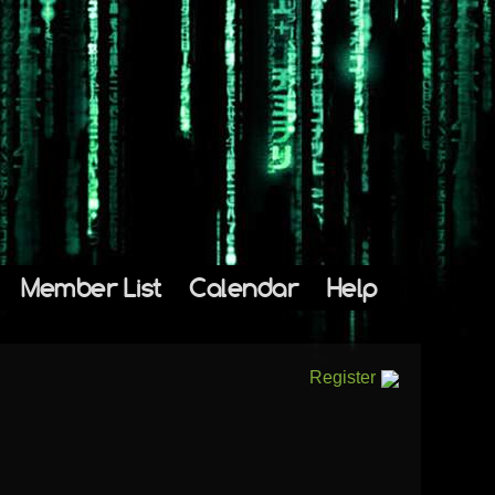
Member List
Calendar
Help
Register