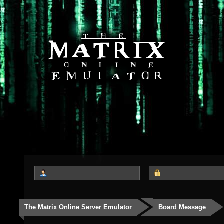
The Matrix Online Server Emulator
Board Message