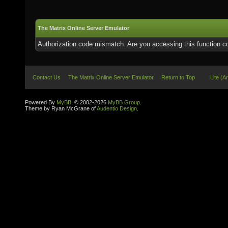
The Matrix Online Server Emulator
Authorization code mismatch. Are you accessing this function co
Contact Us
The Matrix Online Server Emulator
Return to Top
Lite (A
Powered By
MyBB
, © 2002-2026
MyBB Group
.
Theme by Ryan McGrane of
Audentio Design
.