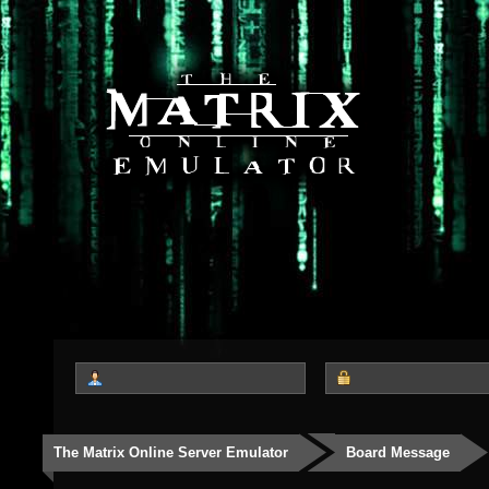
The Matrix Online Server Emulator
Board Message