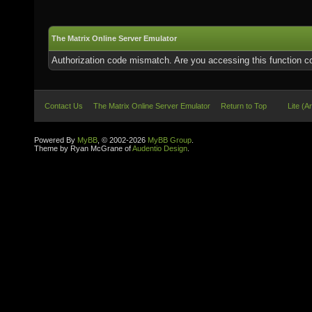
The Matrix Online Server Emulator
Authorization code mismatch. Are you accessing this function co
Contact Us
The Matrix Online Server Emulator
Return to Top
Lite (A
Powered By
MyBB
, © 2002-2026
MyBB Group
.
Theme by Ryan McGrane of
Audentio Design
.