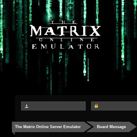
The Matrix Online Server Emulator
Board Message