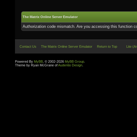
The Matrix Online Server Emulator
Authorization code mismatch. Are you accessing this function co
Contact Us
The Matrix Online Server Emulator
Return to Top
Lite (A
Powered By
MyBB
, © 2002-2026
MyBB Group
.
Theme by Ryan McGrane of
Audentio Design
.