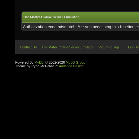
The Matrix Online Server Emulator
Authorization code mismatch. Are you accessing this function co
Contact Us
The Matrix Online Server Emulator
Return to Top
Lite (A
Powered By
MyBB
, © 2002-2026
MyBB Group
.
Theme by Ryan McGrane of
Audentio Design
.