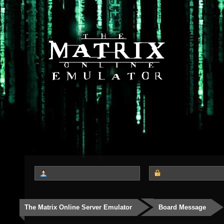
The Matrix Online Server Emulator
Board Message