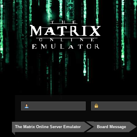
The Matrix Online Server Emulator
Board Message