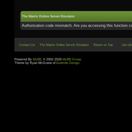
The Matrix Online Server Emulator
Authorization code mismatch. Are you accessing this function co
Contact Us
The Matrix Online Server Emulator
Return to Top
Lite (A
Powered By
MyBB
, © 2002-2026
MyBB Group
.
Theme by Ryan McGrane of
Audentio Design
.