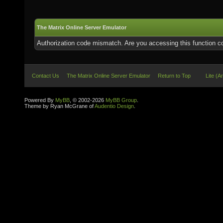
The Matrix Online Server Emulator
Authorization code mismatch. Are you accessing this function co
Contact Us
The Matrix Online Server Emulator
Return to Top
Lite (A
Powered By
MyBB
, © 2002-2026
MyBB Group
.
Theme by Ryan McGrane of
Audentio Design
.