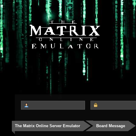
The Matrix Online Server Emulator
Board Message