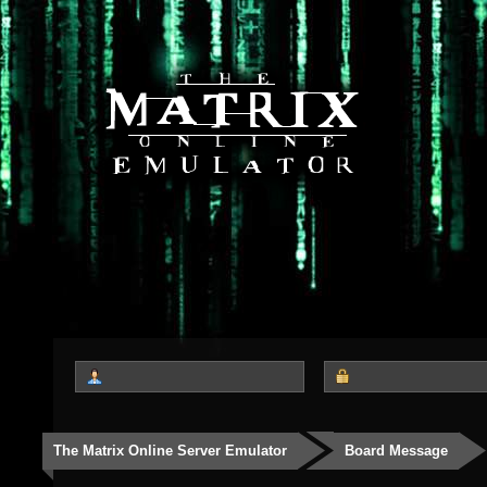
The Matrix Online Server Emulator
Board Message