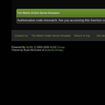
The Matrix Online Server Emulator
Authorization code mismatch. Are you accessing this function co
Contact Us
The Matrix Online Server Emulator
Return to Top
Lite (A
Powered By
MyBB
, © 2002-2026
MyBB Group
.
Theme by Ryan McGrane of
Audentio Design
.