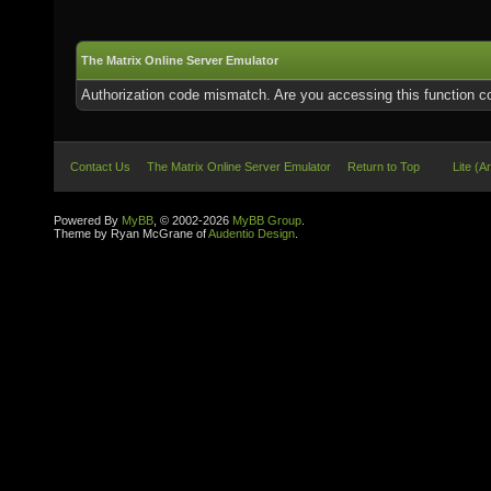
The Matrix Online Server Emulator
Authorization code mismatch. Are you accessing this function co
Contact Us
The Matrix Online Server Emulator
Return to Top
Lite (A
Powered By
MyBB
, © 2002-2026
MyBB Group
.
Theme by Ryan McGrane of
Audentio Design
.