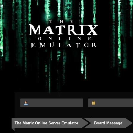
The Matrix Online Server Emulator
Board Message