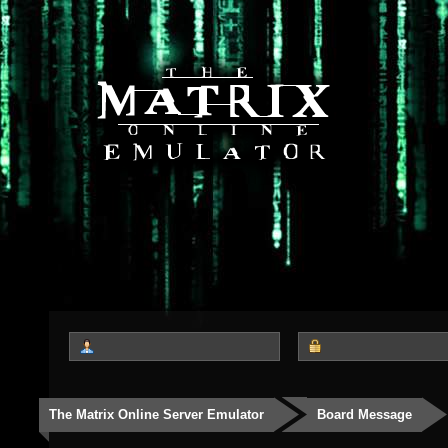
The Matrix Online Server Emulator
Board Message