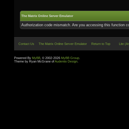
The Matrix Online Server Emulator
Authorization code mismatch. Are you accessing this function co
Contact Us
The Matrix Online Server Emulator
Return to Top
Lite (A
Powered By
MyBB
, © 2002-2026
MyBB Group
.
Theme by Ryan McGrane of
Audentio Design
.