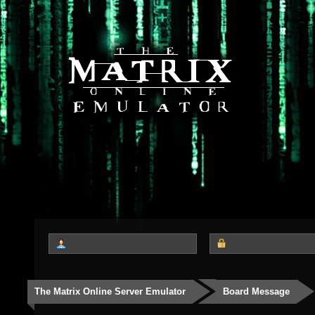
The Matrix Online Server Emulator
Board Message