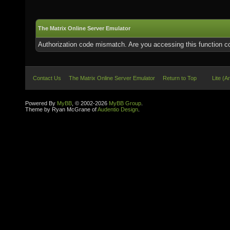
The Matrix Online Server Emulator
Authorization code mismatch. Are you accessing this function co
Contact Us
The Matrix Online Server Emulator
Return to Top
Lite (A
Powered By
MyBB
, © 2002-2026
MyBB Group
.
Theme by Ryan McGrane of
Audentio Design
.