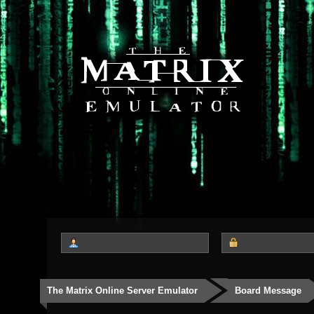
The Matrix Online Server Emulator
Board Message