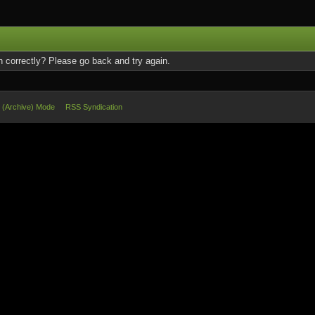
 correctly? Please go back and try again.
e (Archive) Mode
RSS Syndication