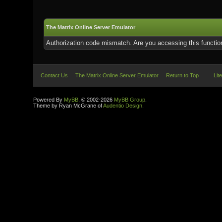
The Matrix Online Server Emulator
Authorization code mismatch. Are you accessing this function
Contact Us
The Matrix Online Server Emulator
Return to Top
Lit
Powered By
MyBB
, © 2002-2026
MyBB Group
.
Theme by Ryan McGrane of
Audentio Design
.