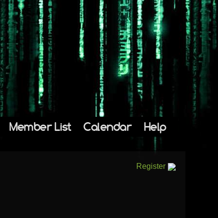
Member List
Calendar
Help
Register