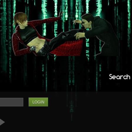
Search