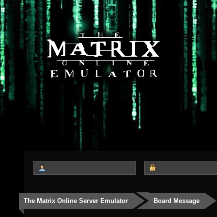
The Matrix Online Server Emulator
Board Message