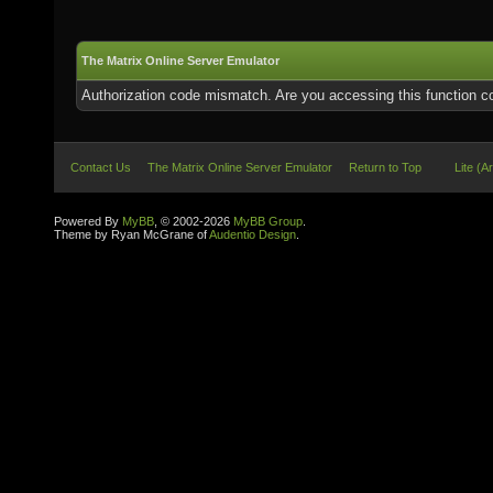
The Matrix Online Server Emulator
Authorization code mismatch. Are you accessing this function co
Contact Us
The Matrix Online Server Emulator
Return to Top
Lite (A
Powered By
MyBB
, © 2002-2026
MyBB Group
.
Theme by Ryan McGrane of
Audentio Design
.